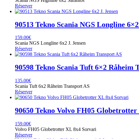
Scania NGS Highline 6x2 Sarantos
Réserver
90513 Tekno Scania NGS Longline 6×2 
159.00
€
Scania NGS Longline 6x2 J. Jensen
Réserver
90598 Tekno Scania Tuft 6×2 Råheim 
135.00
€
Scania Tuft 6x2 Råheim Transport AS
Réserver
90650 Tekno Volvo FH05 Globetrotter
159.00
€
Volvo FH05 Globetrotter XL 8x4 Sorvari
Réserver