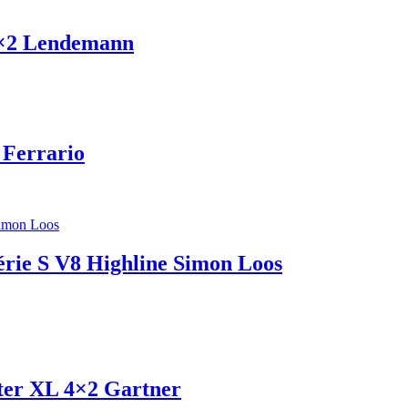
4×2 Lendemann
 Ferrario
érie S V8 Highline Simon Loos
ter XL 4×2 Gartner