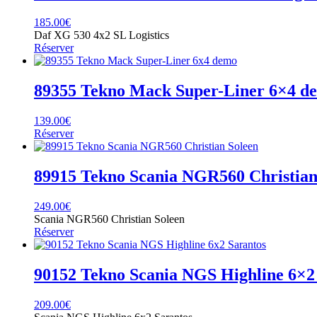
185.00
€
Daf XG 530 4x2 SL Logistics
Réserver
89355 Tekno Mack Super-Liner 6×4 d
139.00
€
Réserver
89915 Tekno Scania NGR560 Christian
249.00
€
Scania NGR560 Christian Soleen
Réserver
90152 Tekno Scania NGS Highline 6×2
209.00
€