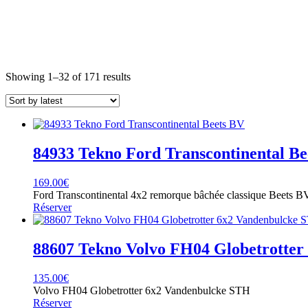
Sorted
Showing 1–32 of 171 results
by
latest
84933 Tekno Ford Transcontinental Be
169.00
€
Ford Transcontinental 4x2 remorque bâchée classique Beets B
Réserver
88607 Tekno Volvo FH04 Globetrotte
135.00
€
Volvo FH04 Globetrotter 6x2 Vandenbulcke STH
Réserver