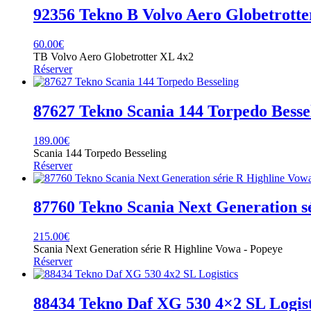
92356 Tekno B Volvo Aero Globetrott
60.00
€
TB Volvo Aero Globetrotter XL 4x2
Réserver
87627 Tekno Scania 144 Torpedo Besse
189.00
€
Scania 144 Torpedo Besseling
Réserver
87760 Tekno Scania Next Generation s
215.00
€
Scania Next Generation série R Highline Vowa - Popeye
Réserver
88434 Tekno Daf XG 530 4×2 SL Logist