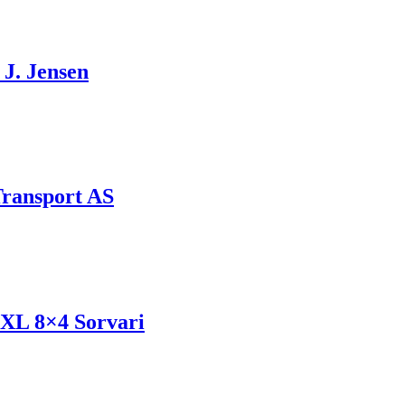
J. Jensen
Transport AS
 XL 8×4 Sorvari