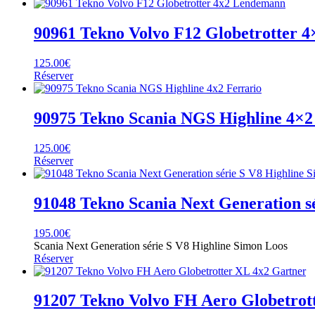
90961 Tekno Volvo F12 Globetrotter 
125.00
€
Réserver
90975 Tekno Scania NGS Highline 4×2
125.00
€
Réserver
91048 Tekno Scania Next Generation s
195.00
€
Scania Next Generation série S V8 Highline Simon Loos
Réserver
91207 Tekno Volvo FH Aero Globetrot