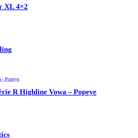
er XL 4×2
ling
érie R Highline Vowa – Popeye
ics