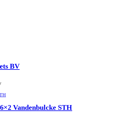
ets BV
V
r 6×2 Vandenbulcke STH