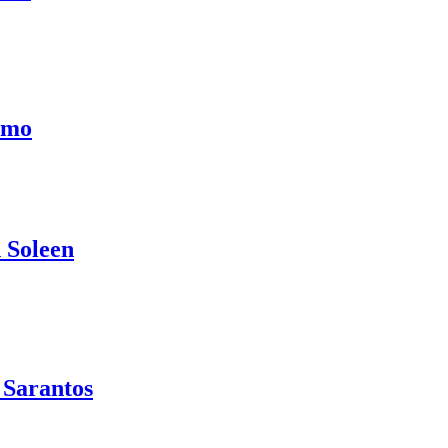
emo
 Soleen
 Sarantos