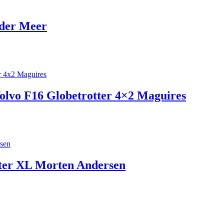
 der Meer
Volvo F16 Globetrotter 4×2 Maguires
ter XL Morten Andersen