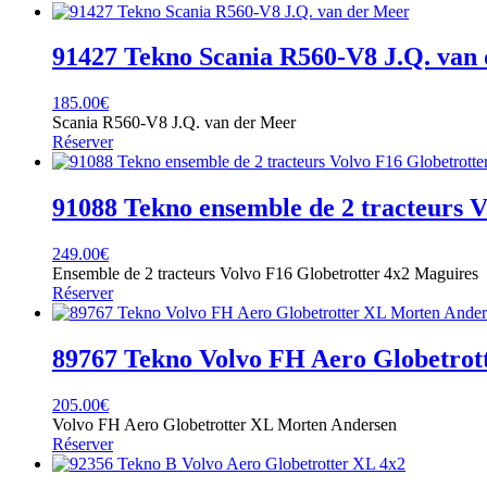
91427 Tekno Scania R560-V8 J.Q. van
185.00
€
Scania R560-V8 J.Q. van der Meer
Réserver
91088 Tekno ensemble de 2 tracteurs 
249.00
€
Ensemble de 2 tracteurs Volvo F16 Globetrotter 4x2 Maguires
Réserver
89767 Tekno Volvo FH Aero Globetrot
205.00
€
Volvo FH Aero Globetrotter XL Morten Andersen
Réserver