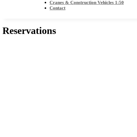
Cranes & Construction Vehicles 1:50
Contact
Reservations