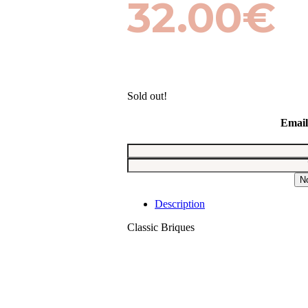
32.00
€
Sold out!
Email
N
Description
Classic Briques