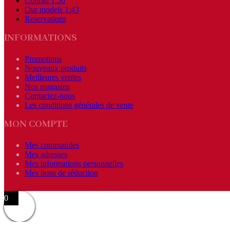
Conrad 1:50
Our models 1:43
Reservations
INFORMATIONS
Promotions
Nouveaux produits
Meilleures ventes
Nos magasins
Contactez-nous
Les conditions générales de vente
MON COMPTE
Mes commandes
Mes adresses
Mes informations personnelles
Mes bons de réduction
0