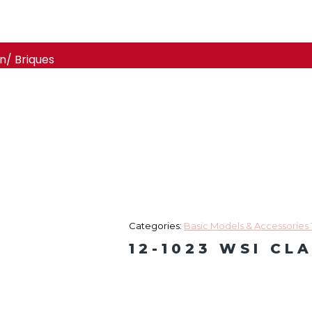
n/ Briques
Categories:
Basic Models & Accessories 
12-1023 WSI CL