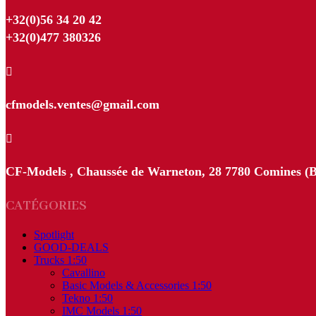
+32(0)56 34 20 42
+32(0)477 380326

cfmodels.ventes@gmail.com

CF-Models , Chaussée de Warneton, 28 7780 Comines (B
CATÉGORIES
Spotlight
GOOD-DEALS
Trucks 1:50
Cavallino
Basic Models & Accessories 1:50
Tekno 1:50
IMC Models 1:50