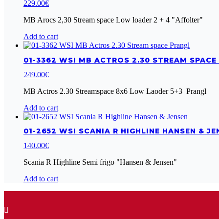
229.00
€
MB Arocs 2,30 Stream space Low loader 2 + 4 "Affolter"
Add to cart
01-3362 WSI MB ACTROS 2.30 STREAM SPACE
249.00
€
MB Actros 2.30 Streamspace 8x6 Low Laoder 5+3 Prangl
Add to cart
01-2652 WSI SCANIA R HIGHLINE HANSEN & JE
140.00
€
Scania R Highline Semi frigo "Hansen & Jensen"
Add to cart
