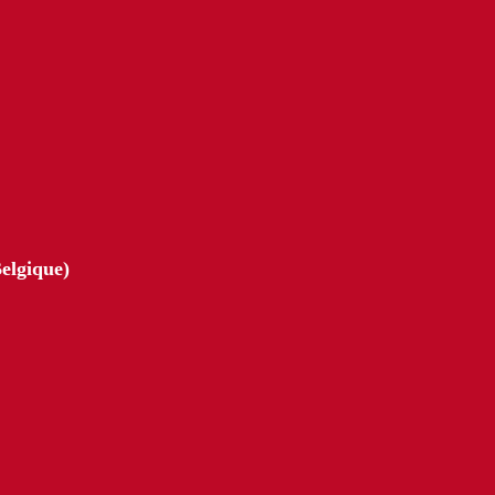
elgique)