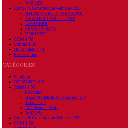
WSI 1:50
Cranes & Construction Vehicles 1:50
ATLAS-COPCO - DYNAPAC
NEW HOLLAND - CASE
LIEBHERR
SENNEBOGEN
KOMATSU
CCM 1:50
Conrad 1:50
Our models 1:43
Reservations
CATÉGORIES
Spotlight
GOOD-DEALS
Trucks 1:50
Cavallino
Basic Models & Accessories 1:50
Tekno 1:50
IMC Models 1:50
WSI 1:50
Cranes & Construction Vehicles 1:50
CCM 1:50