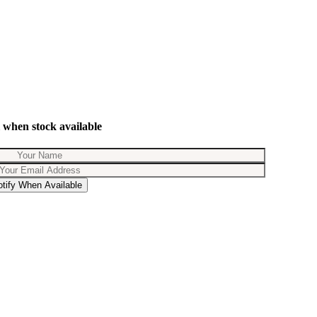
 when stock available
otify When Available