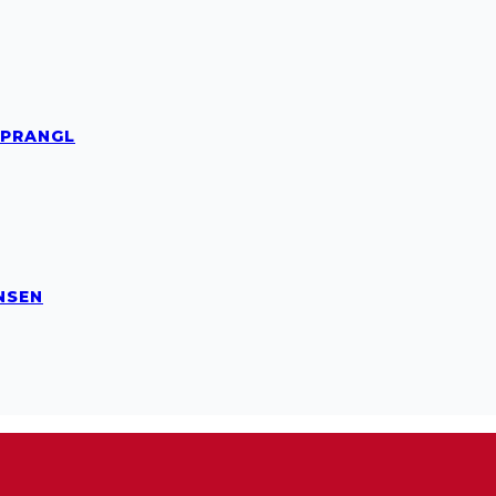
 PRANGL
NSEN