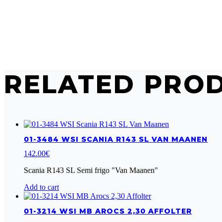
RELATED PRO
01-3484 WSI SCANIA R143 SL VAN MAANEN
142.00
€
Scania R143 SL Semi frigo "Van Maanen"
Add to cart
01-3214 WSI MB AROCS 2,30 AFFOLTER