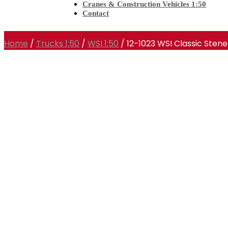
Cranes & Construction Vehicles 1:50
Contact
Home
/
Trucks 1:50
/
WSI 1:50
/ 12-1023 WSI Classic Stene