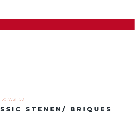
1:50
,
WSI 1:50
ASSIC STENEN/ BRIQUES