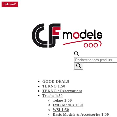
Sold out!
Products
search
GOOD-DEALS
TEKNO 1:50
TEKNO : Réservations
Trucks 1:50
Tekno 1:50
IMC Models 1:50
WSI 1:50
Basic Models & Accessories 1:50