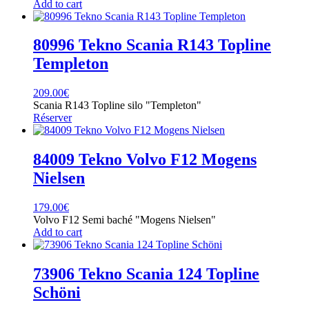
Add to cart
80996 Tekno Scania R143 Topline
Templeton
209.00
€
Scania R143 Topline silo "Templeton"
Réserver
84009 Tekno Volvo F12 Mogens
Nielsen
179.00
€
Volvo F12 Semi baché "Mogens Nielsen"
Add to cart
73906 Tekno Scania 124 Topline
Schöni