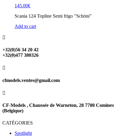
145.00
€
Scania 124 Topline Semi frigo "Schöni"
Add to cart

+32(0)56 34 20 42
+32(0)477 380326

cfmodels.ventes@gmail.com

CF-Models , Chaussée de Warneton, 28 7780 Comines
(Belgique)
CATÉGORIES
Spotlight