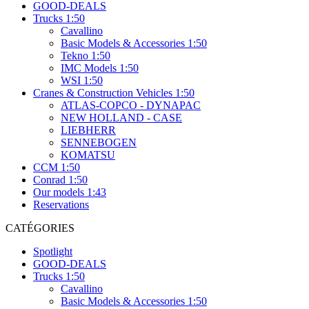
GOOD-DEALS
Trucks 1:50
Cavallino
Basic Models & Accessories 1:50
Tekno 1:50
IMC Models 1:50
WSI 1:50
Cranes & Construction Vehicles 1:50
ATLAS-COPCO - DYNAPAC
NEW HOLLAND - CASE
LIEBHERR
SENNEBOGEN
KOMATSU
CCM 1:50
Conrad 1:50
Our models 1:43
Reservations
CATÉGORIES
Spotlight
GOOD-DEALS
Trucks 1:50
Cavallino
Basic Models & Accessories 1:50