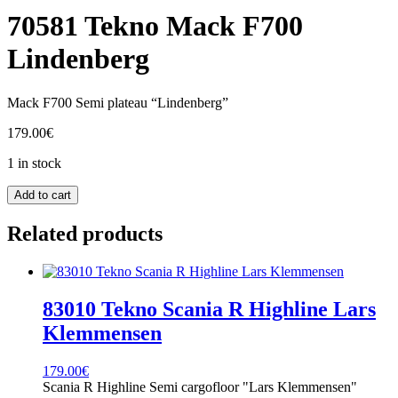
70581 Tekno Mack F700
Lindenberg
Mack F700 Semi plateau “Lindenberg”
179.00
€
1 in stock
70581
Add to cart
Tekno
Mack
Related products
F700
Lindenberg
quantity
83010 Tekno Scania R Highline Lars
Klemmensen
179.00
€
Scania R Highline Semi cargofloor "Lars Klemmensen"