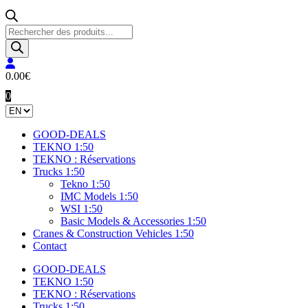
Products
search
0.00
€
0
GOOD-DEALS
TEKNO 1:50
TEKNO : Réservations
Trucks 1:50
Tekno 1:50
IMC Models 1:50
WSI 1:50
Basic Models & Accessories 1:50
Cranes & Construction Vehicles 1:50
Contact
GOOD-DEALS
TEKNO 1:50
TEKNO : Réservations
Trucks 1:50