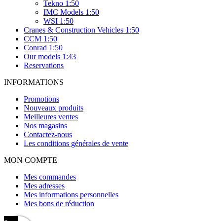
Tekno 1:50
IMC Models 1:50
WSI 1:50
Cranes & Construction Vehicles 1:50
CCM 1:50
Conrad 1:50
Our models 1:43
Reservations
INFORMATIONS
Promotions
Nouveaux produits
Meilleures ventes
Nos magasins
Contactez-nous
Les conditions générales de vente
MON COMPTE
Mes commandes
Mes adresses
Mes informations personnelles
Mes bons de réduction