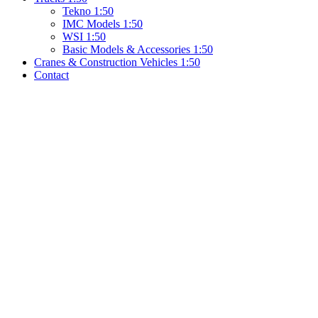
Tekno 1:50
IMC Models 1:50
WSI 1:50
Basic Models & Accessories 1:50
Cranes & Construction Vehicles 1:50
Contact