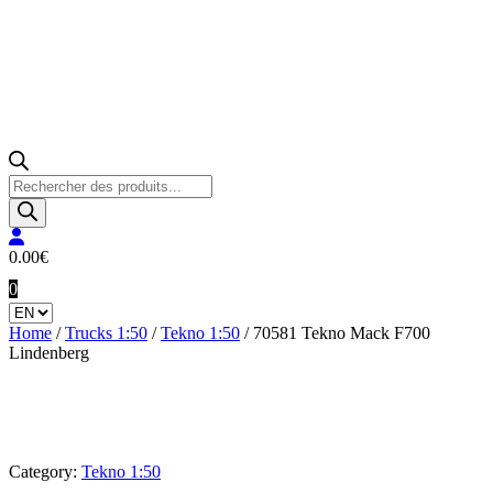
Products
search
0.00
€
0
Home
/
Trucks 1:50
/
Tekno 1:50
/ 70581 Tekno Mack F700
Lindenberg
Category:
Tekno 1:50