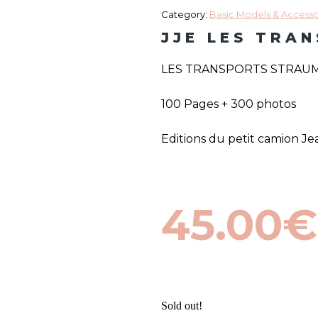
Category:
Basic Models & Accessor
JJE LES TRA
LES TRANSPORTS STRAUMA
100 Pages + 300 photos
Editions du petit camion 
45.00
€
Sold out!