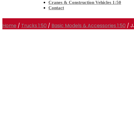
Cranes & Construction Vehicles 1:50
Contact
Home
/
Trucks 1:50
/
Basic Models & Accessories 1:50
/ 