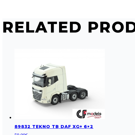
RELATED PRO
89832 TEKNO TB DAF XG+ 6×2