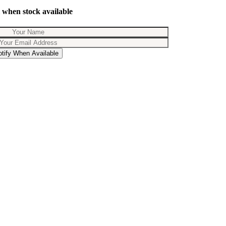
 when stock available
otify When Available