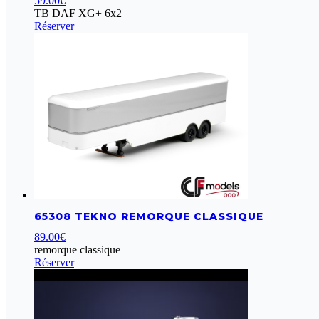
59.00
€
TB DAF XG+ 6x2
Réserver
65308 TEKNO REMORQUE CLASSIQUE
89.00
€
remorque classique
Réserver