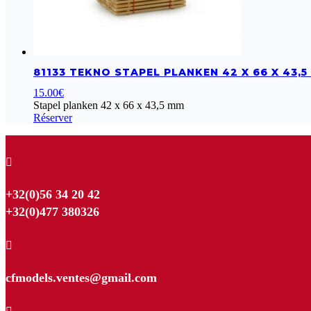
81133 TEKNO STAPEL PLANKEN 42 X 66 X 43,
15.00
€
Stapel planken 42 x 66 x 43,5 mm
Réserver

+32(0)56 34 20 42
+32(0)477 380326

cfmodels.ventes@gmail.com