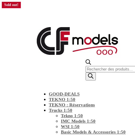
Sold out!
Sold out!
Sold out!
Products
search
GOOD-DEALS
TEKNO 1:50
TEKNO : Réservations
Trucks 1:50
Tekno 1:50
IMC Models 1:50
WSI 1:50
Basic Models & Accessories 1:50