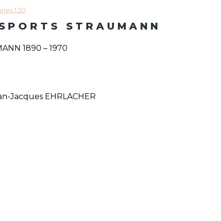
ies 1:50
NSPORTS STRAUMANN
NN 1890 – 1970
Jean-Jacques EHRLACHER