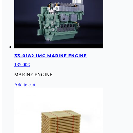
33-0182 IMC MARINE ENGINE
135.00
€
MARINE ENGINE
Add to cart