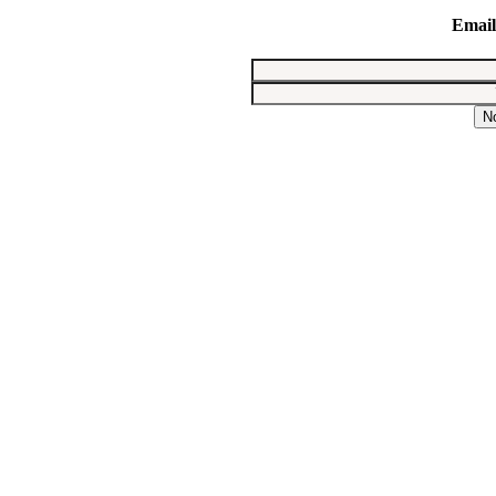
Email
N